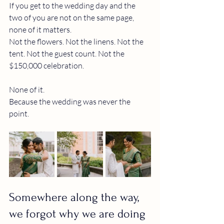
If you get to the wedding day and the 
two of you are not on the same page, 
none of it matters.
Not the flowers. Not the linens. Not the 
tent. Not the guest count. Not the 
$150,000 celebration.
None of it.
Because the wedding was never the 
point.
Somewhere along the way, 
we forgot why we are doing 