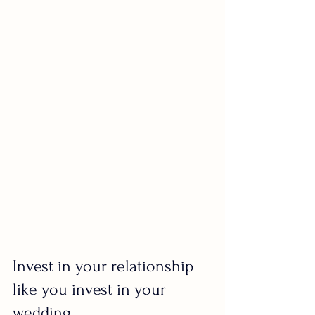
Invest in your relationship 
like you invest in your 
wedding