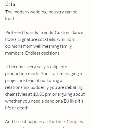
this
The modern wedding industry can be 
loud.
Pinterest boards. Trends. Custom dance 
floors. Signature cocktails. A million 
opinions from well meaning family 
members. Endless decisions.
It becomes very easy to slip into 
production mode.
 You
 start managing a 
project instead of nurturing a 
relationship. Suddenly you are debating 
chair styles at 10:30 pm or arguing about 
whether you need a band or a DJ like it’s 
life or death.
And I see it happen all the time. Couples 