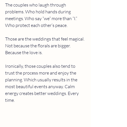
The couples who laugh through 
problems. Who hold hands during 
meetings. Who say “we” more than “I.” 
Who protect each other’s peace.
Those are the weddings that feel magical.
Not because the florals are bigger.
Because the love is.
Ironically, those couples also tend to 
trust the process more and enjoy the 
planning. Which usually results in the 
most beautiful events anyway. Calm 
energy creates better weddings. Every 
time.