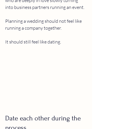
who are deeply in love slowly turning 
into business partners running an event.
Planning a wedding should not feel like 
running a company together.
It should still feel like dating.
Date each other during the 
process