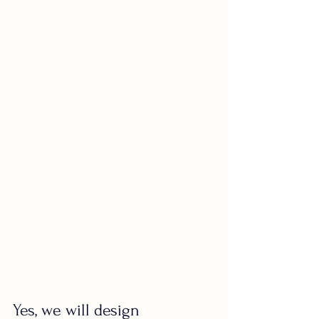
Yes, we will design 