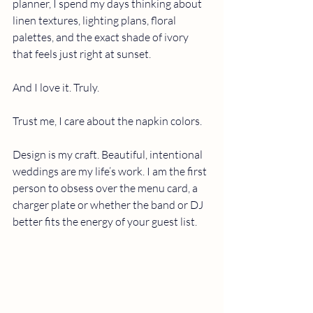
planner,
I spend my days thinking about 
linen textures, lighting plans, floral 
palettes, and the exact shade of ivory 
that feels just right at sunset.
And I love it. Truly.
Trust me, I care about the napkin colors.
Design is my craft. Beautiful, intentional 
weddings are my life’s work. I am the first 
person to obsess over the menu card, a 
charger plate or whether the band or DJ 
better fits the energy of your guest list.