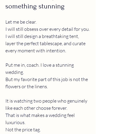
something stunning
Let me be clear.
I will still obsess over every detail for you.
I will still design a breathtaking tent, 
layer the perfect tablescape, and curate 
every moment with intention.
Put me in, coach. I love a stunning 
wedding.
But my favorite part of this job is not the 
flowers or the linens.
It is watching two people who genuinely 
like each other choose forever.
That is what makes a wedding feel 
luxurious.
Not the price tag.