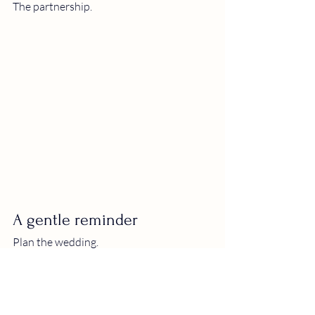
The partnership.
A gentle reminder
Plan the wedding.
Choose the napkins.
Have the band or the DJ.
Care about the details.