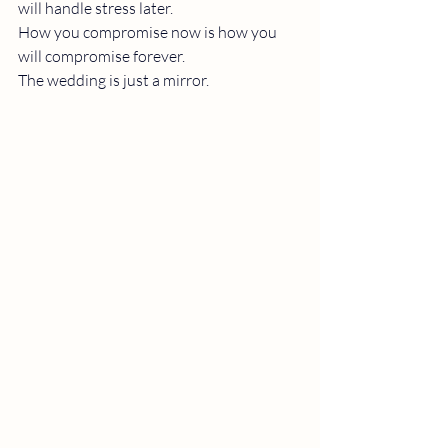
will handle stress later.
How you compromise now is how you 
will compromise forever.
The wedding is just a mirror.