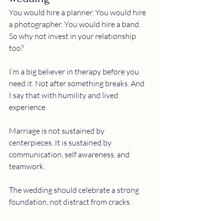
You would hire a planner. You would hire 
a photographer. You would hire a band.
So why not invest in your relationship 
too?
I’m a big believer in therapy before you 
need it. Not after something breaks. And 
I say that with humility and lived 
experience.
Marriage is not sustained by 
centerpieces. It is sustained by 
communication, self awareness, and 
teamwork.
The wedding should celebrate a strong 
foundation, not distract from cracks.