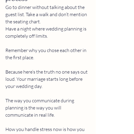
Go to dinner without talking about the 
guest list. Take a walk and don’t mention 
the seating chart.
Have a night where wedding planning is 
completely off limits.
Remember why you chose each other in 
the first place. 
Because here’s the truth no one says out 
loud. Your marriage starts long before 
your wedding day.
The way you communicate during 
planning is the way you will 
communicate in real life.
How you handle stress now is how you 