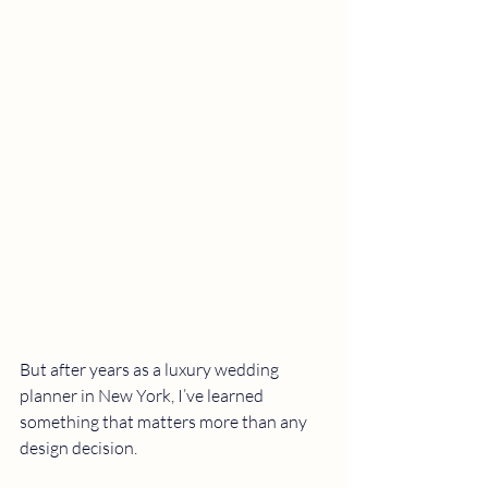
But after years as a luxury wedding 
planner in New York, I’ve learned 
something that matters more than any 
design decision.