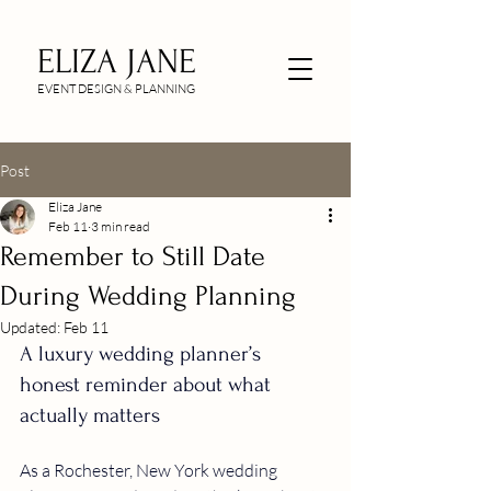
ELIZA JANE
EVENT DESIGN & PLANNING
Post
Eliza Jane
Feb 11
3 min read
Remember to Still Date
During Wedding Planning
Updated:
Feb 11
A luxury wedding planner’s 
honest reminder about what 
actually matters
As a Rochester, New York wedding 