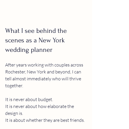
What I see behind the 
scenes as a New York 
wedding planner
After years working with couples across 
Rochester, New York and beyond, I can 
tell almost immediately who will thrive 
together.
It is never about budget.
It is never about how elaborate the 
design is.
It is about whether they are best friends.