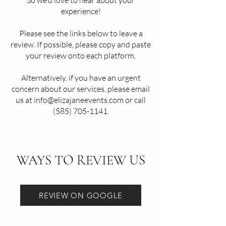
So we'd love to hear about your
experience!
Please see the links below to leave a
review. If possible, please copy and paste
your review onto each platform.
Alternatively, if you have an urgent
concern about our services, please email
us at
info@elizajaneevents.com
or call
(585) 705-1141
.​
WAYS TO REVIEW US
REVIEW ON GOOGLE