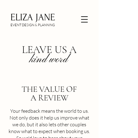
ELIZA JANE
EVENT DESIGN & PLANNING
LEAVE US A
kind word
THE VALUE OF
A REVIEW
Your feedback means the world to us.
Not only does it help us improve what
we do, but it also lets other couples
know what to expect when booking us.