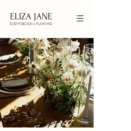
ELIZA JANE
EVENT DESIGN & PLANNING