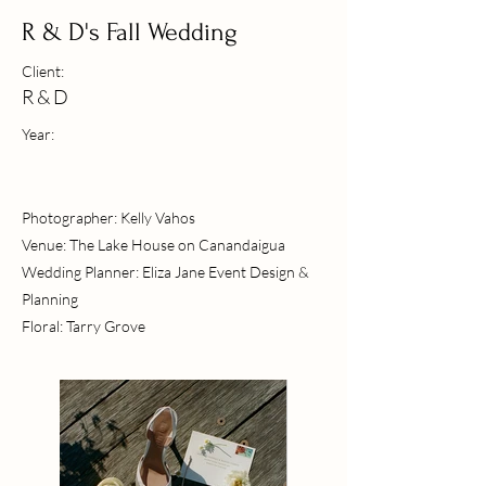
R & D's Fall Wedding
Client:
R & D
Year:
Photographer: Kelly Vahos
Venue: The Lake House on Canandaigua
Wedding Planner: Eliza Jane Event Design &
Planning
Floral: Tarry Grove