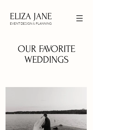
ELIZA JANE
EVENT DESIGN & PLANNING
OUR FAVORITE
WEDDINGS